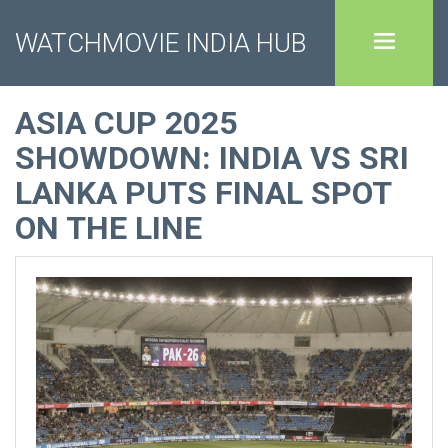
WATCHMOVIE INDIA HUB
ASIA CUP 2025
SHOWDOWN: INDIA VS SRI
LANKA PUTS FINAL SPOT
ON THE LINE