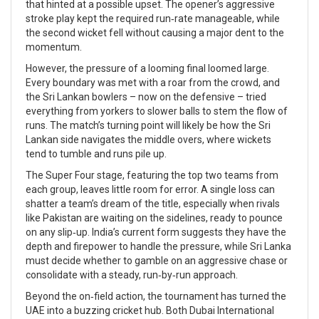
that hinted at a possible upset. The opener’s aggressive
stroke play kept the required run‑rate manageable, while
the second wicket fell without causing a major dent to the
momentum.
However, the pressure of a looming final loomed large.
Every boundary was met with a roar from the crowd, and
the Sri Lankan bowlers – now on the defensive – tried
everything from yorkers to slower balls to stem the flow of
runs. The match’s turning point will likely be how the Sri
Lankan side navigates the middle overs, where wickets
tend to tumble and runs pile up.
The Super Four stage, featuring the top two teams from
each group, leaves little room for error. A single loss can
shatter a team’s dream of the title, especially when rivals
like Pakistan are waiting on the sidelines, ready to pounce
on any slip‑up. India’s current form suggests they have the
depth and firepower to handle the pressure, while Sri Lanka
must decide whether to gamble on an aggressive chase or
consolidate with a steady, run‑by‑run approach.
Beyond the on‑field action, the tournament has turned the
UAE into a buzzing cricket hub. Both Dubai International