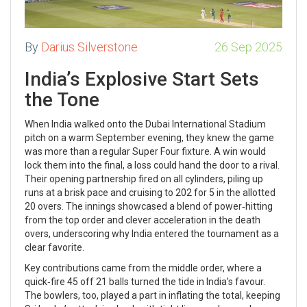
By
Darius Silverstone
26 Sep 2025
India’s Explosive Start Sets
the Tone
When India walked onto the Dubai International Stadium
pitch on a warm September evening, they knew the game
was more than a regular Super Four fixture. A win would
lock them into the final, a loss could hand the door to a rival.
Their opening partnership fired on all cylinders, piling up
runs at a brisk pace and cruising to 202 for 5 in the allotted
20 overs. The innings showcased a blend of power‑hitting
from the top order and clever acceleration in the death
overs, underscoring why India entered the tournament as a
clear favorite.
Key contributions came from the middle order, where a
quick‑fire 45 off 21 balls turned the tide in India’s favour.
The bowlers, too, played a part in inflating the total, keeping