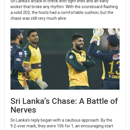
Sri Lanka’s attack in check with tight lines and an early
wicket that broke any rhythm. With the scoreboard flashing
a solid 202, the hosts had a comfortable cushion, but the
chase was still very much alive.
Sri Lanka’s Chase: A Battle of
Nerves
Sri Lanka’s reply began with a cautious approach. By the
9.2‑over mark, they were 106 for 1, an encouraging start