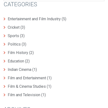
CATEGORIES
Entertainment and Film Industry
(5)
Cricket
(3)
Sports
(3)
Politics
(3)
Film History
(2)
Education
(2)
Indian Cinema
(1)
Film and Entertainment
(1)
Film & Cinema Studies
(1)
Film and Television
(1)