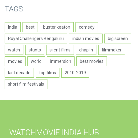
TAGS
India
best
buster keaton
comedy
Royal Challengers Bengaluru
indian movies
big screen
watch
stunts
silent films
chaplin
filmmaker
movies
world
immersion
best movies
last decade
top films
2010-2019
short film festivals
WATCHMOVIE INDIA HUB