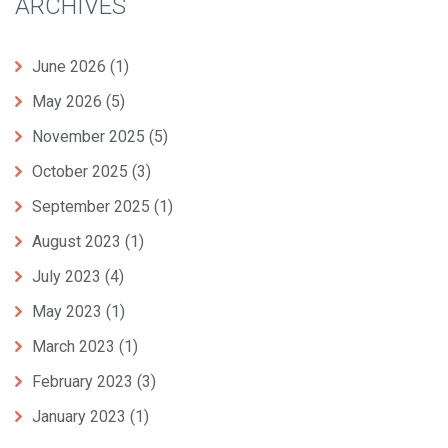
ARCHIVES
June 2026
(1)
May 2026
(5)
November 2025
(5)
October 2025
(3)
September 2025
(1)
August 2023
(1)
July 2023
(4)
May 2023
(1)
March 2023
(1)
February 2023
(3)
January 2023
(1)