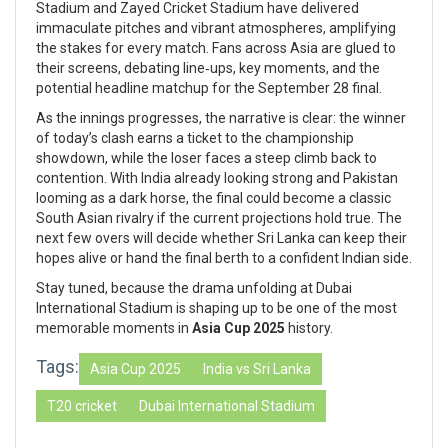
Stadium and Zayed Cricket Stadium have delivered
immaculate pitches and vibrant atmospheres, amplifying
the stakes for every match. Fans across Asia are glued to
their screens, debating line‑ups, key moments, and the
potential headline matchup for the September 28 final.
As the innings progresses, the narrative is clear: the winner
of today’s clash earns a ticket to the championship
showdown, while the loser faces a steep climb back to
contention. With India already looking strong and Pakistan
looming as a dark horse, the final could become a classic
South Asian rivalry if the current projections hold true. The
next few overs will decide whether Sri Lanka can keep their
hopes alive or hand the final berth to a confident Indian side.
Stay tuned, because the drama unfolding at Dubai
International Stadium is shaping up to be one of the most
memorable moments in
Asia Cup 2025
history.
Tags:
Asia Cup 2025
India vs Sri Lanka
T20 cricket
Dubai International Stadium