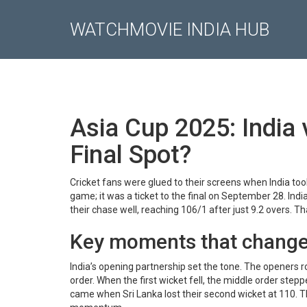
WATCHMOVIE INDIA HUB
Asia Cup 2025: India
Final Spot?
Cricket fans were glued to their screens when India to
game; it was a ticket to the final on September 28. Ind
their chase well, reaching 106/1 after just 9.2 overs. T
Key moments that chang
India’s opening partnership set the tone. The openers ro
order. When the first wicket fell, the middle order step
came when Sri Lanka lost their second wicket at 110. T