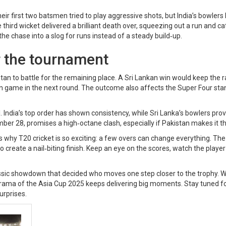
eir first two batsmen tried to play aggressive shots, but India’s bowlers
third wicket delivered a brilliant death over, squeezing out a run and c
e chase into a slog for runs instead of a steady build‑up.
r the tournament
kistan to battle for the remaining place. A Sri Lankan win would keep the 
in game in the next round. The outcome also affects the Super Four sta
al. India’s top order has shown consistency, while Sri Lanka’s bowlers pro
ember 28, promises a high‑octane clash, especially if Pakistan makes it t
s why T20 cricket is so exciting: a few overs can change everything. The
to create a nail‑biting finish. Keep an eye on the scores, watch the player
lassic showdown that decided who moves one step closer to the trophy. 
he drama of the Asia Cup 2025 keeps delivering big moments. Stay tuned f
surprises.