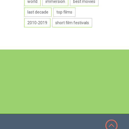
world
immersion
best movies
last decade
top films
2010-2019
short film festivals