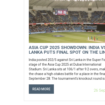
ASIA CUP 2025 SHOWDOWN: INDIA VS
LANKA PUTS FINAL SPOT ON THE LI
India posted 202/5 against Sri Lanka in the Super F
stage of the Asia Cup 2025 at Dubai International
Stadium. Sri Lanka sits at 106/1 after 9.2 overs, ma
the chase a high‑stakes battle for a place in the fina
September 28. The tournament’s knockout round is
heating up, with India and Pakistan emerging as like
finalists.
READ MORE
26 Se