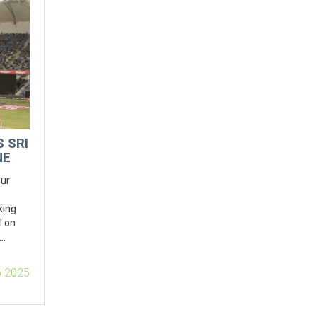
 SRI
NE
our
king
l on
ly
p 2025