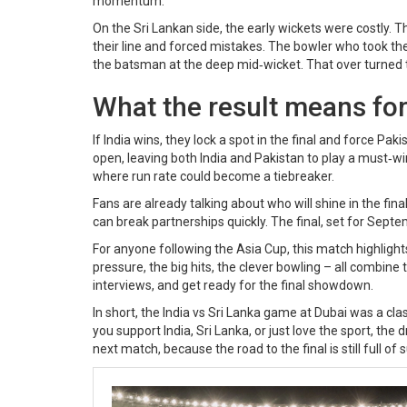
momentum.
On the Sri Lankan side, the early wickets were costly. Th
their line and forced mistakes. The bowler who took the 
the batsman at the deep mid‑wicket. That over turned th
What the result means fo
If India wins, they lock a spot in the final and force Pa
open, leaving both India and Pakistan to play a must‑w
where run rate could become a tiebreaker.
Fans are already talking about who will shine in the fin
can break partnerships quickly. The final, set for Sept
For anyone following the Asia Cup, this match highlight
pressure, the big hits, the clever bowling – all combine 
interviews, and get ready for the final showdown.
In short, the India vs Sri Lanka game at Dubai was a c
you support India, Sri Lanka, or just love the sport, t
next match, because the road to the final is still full of 