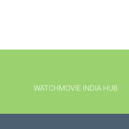
WATCHMOVIE INDIA HUB