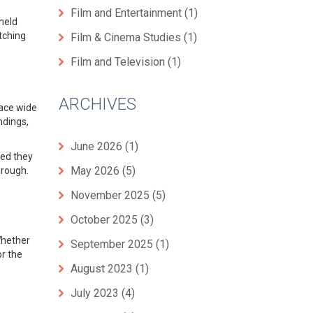
Film and Entertainment
(1)
 held
atching
Film & Cinema Studies
(1)
Film and Television
(1)
ARCHIVES
race wide
ndings,
June 2026
(1)
ved they
May 2026
(5)
hrough.
November 2025
(5)
October 2025
(3)
Whether
September 2025
(1)
or the
August 2023
(1)
July 2023
(4)