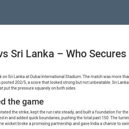
 vs Sri Lanka – Who Secures
ok on Sri Lanka at Dubai International Stadium. The match was more tha
ia posted 202/5, a score that looked strong but not unbeatable. Sri Lanka
hat put the pressure squarely on both sides.
ed the game
tated the strike, kept the run rate steady, and built a foundation for th
ped in and added quick boundaries, pushing the total past 150. The turnin
he wicket broke a promising partnership and gave India a chance to swi