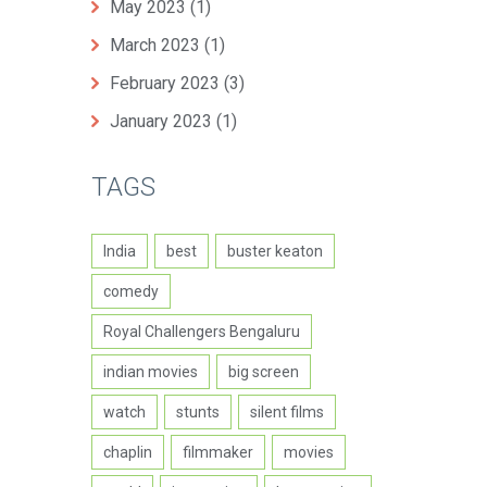
May 2023
(1)
March 2023
(1)
February 2023
(3)
January 2023
(1)
TAGS
India
best
buster keaton
comedy
Royal Challengers Bengaluru
indian movies
big screen
watch
stunts
silent films
chaplin
filmmaker
movies