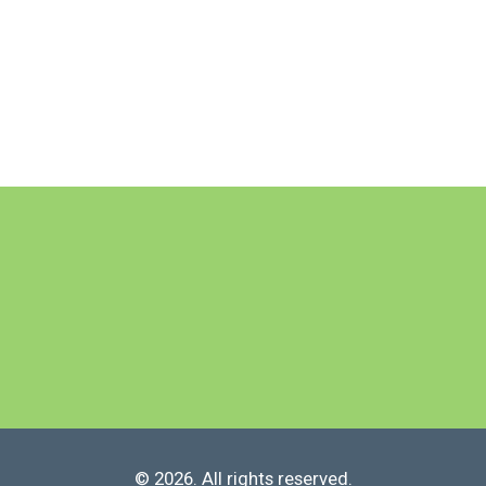
© 2026. All rights reserved.