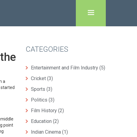
CATEGORIES
 the
Entertainment and Film Industry
(5)
Cricket
(3)
n a
 started
Sports
(3)
Politics
(3)
Film History
(2)
e middle
Education
(2)
g point
ng
Indian Cinema
(1)