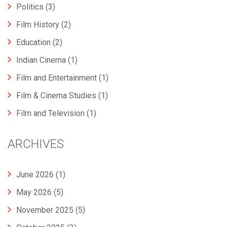
Politics
(3)
Film History
(2)
Education
(2)
Indian Cinema
(1)
Film and Entertainment
(1)
Film & Cinema Studies
(1)
Film and Television
(1)
ARCHIVES
June 2026
(1)
May 2026
(5)
November 2025
(5)