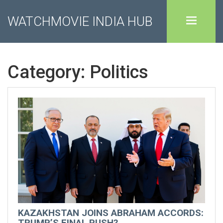
WATCHMOVIE INDIA HUB
Category: Politics
KAZAKHSTAN JOINS ABRAHAM ACCORDS:
TRUMP’S FINAL PUSH?