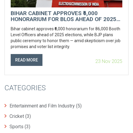
BIHAR CABINET APPROVES ₹6,000
HONORARIUM FOR BLOS AHEAD OF 2025
ASSEMBLY ELECTIONS
Bihar cabinet approves ₹6,000 honorarium for 86,000 Booth
Level Officers ahead of 2025 elections, while BJP plans
public ceremony to honor them — amid skepticism over job
promises and voter list integrity.
READ MORE
23 Nov 2025
CATEGORIES
Entertainment and Film Industry
(5)
Cricket
(3)
Sports
(3)