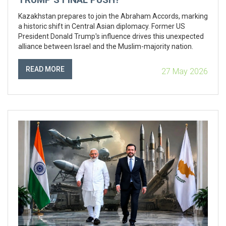
Kazakhstan prepares to join the Abraham Accords, marking
a historic shift in Central Asian diplomacy. Former US
President Donald Trump's influence drives this unexpected
alliance between Israel and the Muslim-majority nation.
READ MORE
27 May 2026