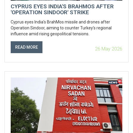
CYPRUS EYES INDIA'S BRAHMOS AFTER
'OPERATION SINDOOR' STRIKE
Cyprus eyes India's BrahMos missile and drones after
Operation Sindoor, aiming to counter Turkey's regional
influence amid rising geopolitical tensions.
READ MORE
26 May 2026