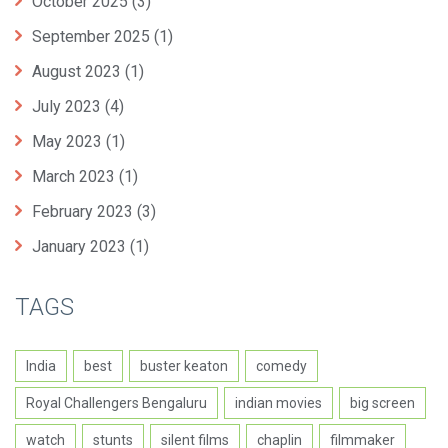
October 2025
(3)
September 2025
(1)
August 2023
(1)
July 2023
(4)
May 2023
(1)
March 2023
(1)
February 2023
(3)
January 2023
(1)
TAGS
India
best
buster keaton
comedy
Royal Challengers Bengaluru
indian movies
big screen
watch
stunts
silent films
chaplin
filmmaker