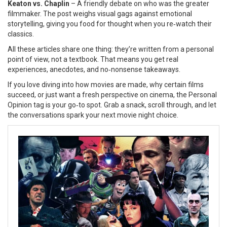
Keaton vs. Chaplin
– A friendly debate on who was the greater
filmmaker. The post weighs visual gags against emotional
storytelling, giving you food for thought when you re‑watch their
classics.
All these articles share one thing: they’re written from a personal
point of view, not a textbook. That means you get real
experiences, anecdotes, and no‑nonsense takeaways.
If you love diving into how movies are made, why certain films
succeed, or just want a fresh perspective on cinema, the Personal
Opinion tag is your go‑to spot. Grab a snack, scroll through, and let
the conversations spark your next movie night choice.