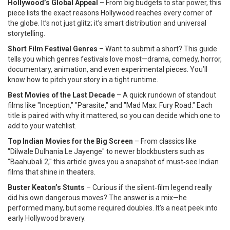
Hollywood’s Global Appeal
– From big budgets to star power, this
piece lists the exact reasons Hollywood reaches every corner of
the globe. It’s not just glitz; it’s smart distribution and universal
storytelling.
Short Film Festival Genres
– Want to submit a short? This guide
tells you which genres festivals love most—drama, comedy, horror,
documentary, animation, and even experimental pieces. You’ll
know how to pitch your story in a tight runtime.
Best Movies of the Last Decade
– A quick rundown of standout
films like "Inception," "Parasite," and "Mad Max: Fury Road." Each
title is paired with why it mattered, so you can decide which one to
add to your watchlist.
Top Indian Movies for the Big Screen
– From classics like
"Dilwale Dulhania Le Jayenge" to newer blockbusters such as
"Baahubali 2," this article gives you a snapshot of must‑see Indian
films that shine in theaters.
Buster Keaton’s Stunts
– Curious if the silent‑film legend really
did his own dangerous moves? The answer is a mix—he
performed many, but some required doubles. It’s a neat peek into
early Hollywood bravery.