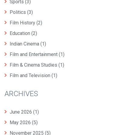
Sports
(3)
Politics
(3)
Film History
(2)
Education
(2)
Indian Cinema
(1)
Film and Entertainment
(1)
Film & Cinema Studies
(1)
Film and Television
(1)
ARCHIVES
June 2026
(1)
May 2026
(5)
November 2025
(5)