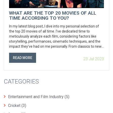
WHAT ARE THE TOP 20 MOVIES OF ALL
TIME ACCORDING TO YOU?
In my latest blog post, I dive into my personal selection of
the top 20 movies of all time. I've dedicated time to
meticulously analyze each film, considering factors like
storytelling, performances, cinematic techniques, and the
impact they've had on me personally. From classics to new
releases, each choice reveals a unique aspect of the film
industry's potential. You'll find a variety of genres in the list,
READ MORE
23 Jul 2023
reflecting my eclectic taste in cinema. So, if you're a movie
buff or just looking for some recommendations, this post
might offer some interesting picks.
CATEGORIES
Entertainment and Film Industry
(5)
Cricket
(3)