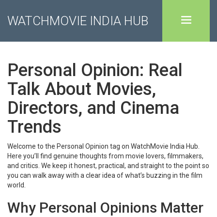
WATCHMOVIE INDIA HUB
Personal Opinion: Real
Talk About Movies,
Directors, and Cinema
Trends
Welcome to the Personal Opinion tag on WatchMovie India Hub.
Here you’ll find genuine thoughts from movie lovers, filmmakers,
and critics. We keep it honest, practical, and straight to the point so
you can walk away with a clear idea of what’s buzzing in the film
world.
Why Personal Opinions Matter