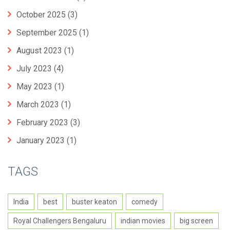
October 2025
(3)
September 2025
(1)
August 2023
(1)
July 2023
(4)
May 2023
(1)
March 2023
(1)
February 2023
(3)
January 2023
(1)
TAGS
India
best
buster keaton
comedy
Royal Challengers Bengaluru
indian movies
big screen