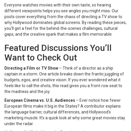
Everyone watches movies with their own taste, so hearing
different viewpoints helps you see angles you might miss. Our
posts cover everything from the chaos of directing a TV show to
why Hollywood dominates global screens. By reading these pieces,
you’ll get a feel for the behind‑the‑scenes challenges, cultural
gaps, and the creative spark that makes a film memorable.
Featured Discussions You’ll
Want to Check Out
Directing a Film or TV Show
– Think of a director as a ship
captain in a storm. One article breaks down the frantic juggling of
budgets, egos, and creative vision. If you ever wondered what it
feels like to call the shots, this read gives you a front‑row seat to
the madness and the joy.
European Cinema vs. U.S. Audiences
– Ever notice how fewer
European films make it big in the States? A contributor explains
the language barrier, cultural differences, and Hollywood’s
marketing muscle. It’s a quick look at why some great movies stay
under the radar.