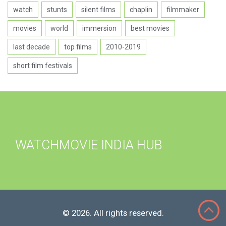
watch
stunts
silent films
chaplin
filmmaker
movies
world
immersion
best movies
last decade
top films
2010-2019
short film festivals
WATCHMOVIE INDIA HUB
© 2026. All rights reserved.