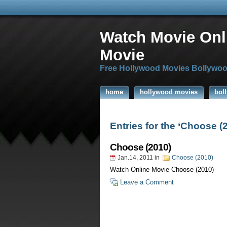
Watch Movie Onl
Movie
Free Hollywood Movies Bollywoo
home
hollywood movies
bol
Entries for the ‘Choose (
Choose (2010)
Jan.14, 2011
in
Choose (2010)
Watch Online Movie Choose (2010)
Leave a Comment