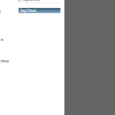
Tag Cloud
l
 to
i Bang