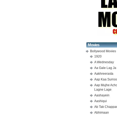
Movies
Bollywood Movies
1920
A Wednesday
Aa Gale Lag Ja
Aakhreerasta
Aap Kaa Surroo
Aap Mujhe Ach
Lagne Lage
Aashayein
Aashiqui
Ab Tak Chappa
Abhimaan