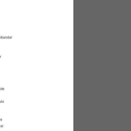
Sikandar
r
ote
bhi
ge
ai