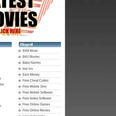
Blogroll
9XM Music
B4U Movies
Baby Names
buy vcc
Earn Money
r
Free Cheat Codes
che
Free Mobile Sms
Free Mobile Software
Free Nokia Software
Free Online Games
n
Free Online Movies