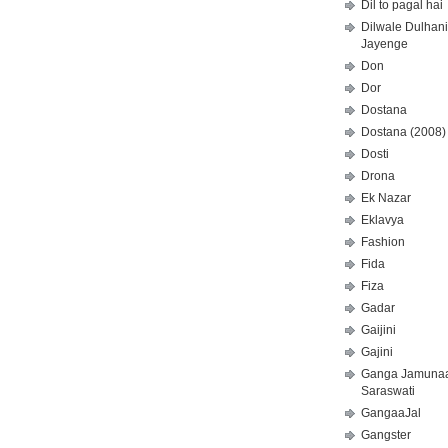
Dil to pagal hai
Dilwale Dulhan
Jayenge
Don
Dor
Dostana
Dostana (2008)
Dosti
Drona
Ek Nazar
Eklavya
Fashion
Fida
Fiza
Gadar
Gaijini
Gajini
Ganga Jamuna
Saraswati
GangaaJal
Gangster