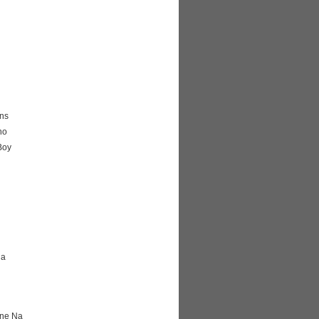
ns
ho
Boy
na
ane Na