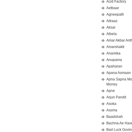
Acid Factory
Aetbaar
Agneepath
Aitraaz
Aksar
Albela
Amar Akbar Ant
Amarshakti
Anamika
Anupama
Apaharan
Apana Asmaan
Apna Sapna M
Money
Apne
Arjun Pandit
Asoka
Assma
Baadshah
Bachna Ae Has
Bad Luck Govin