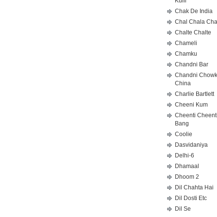
Kulii
Chak De India
Chal Chala Cha
Chalte Chalte
Chameli
Chamku
Chandni Bar
Chandni Chowk
China
Charlie Bartlett
Cheeni Kum
Cheenti Cheent
Bang
Coolie
Dasvidaniya
Delhi-6
Dhamaal
Dhoom 2
Dil Chahta Hai
Dil Dosti Etc
Dil Se