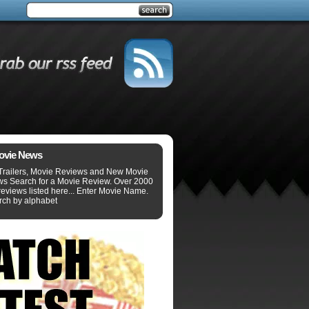
ovie News
Trailers, Movie Reviews and New Movie
ws Search for a Movie Review. Over 2000
eviews listed here... Enter Movie Name.
rch by alphabet