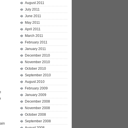
August 2011
July 2011
June 2011
May 2011
April 2011
March 2011
February 2011
January 2011
December 2010
November 2010
October 2010
September 2010
August 2010
February 2009
e
January 2009
a
December 2008
November 2008
October 2008
September 2008
Main
August 2008