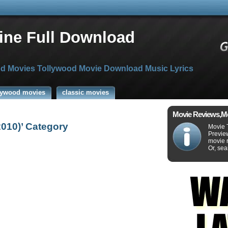
ine Full Download
d Movies Tollywood Movie Download Music Lyrics
lywood movies
classic movies
Movie Reviews,M
2010)’ Category
Movie 
Previe
movie r
Or, sea