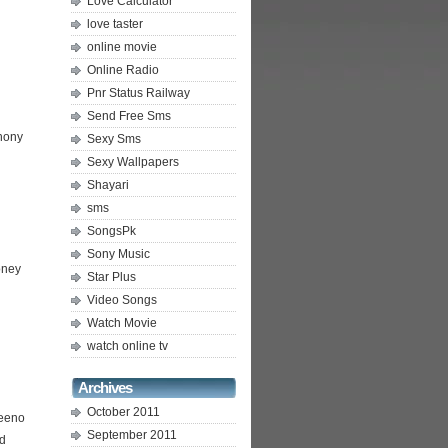
Love Calculator
love taster
online movie
Online Radio
Pnr Status Railway
Send Free Sms
hony
Sexy Sms
Sexy Wallpapers
Shayari
sms
SongsPk
Sony Music
oney
Star Plus
Video Songs
Watch Movie
watch online tv
Archives
October 2011
eeno
September 2011
d