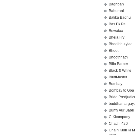
Baghban
Bahurani
Balika Badhu
Bas Ek Pal
Bewafaa
Bheja Fry
Bhoolbhulyiaa
Bhoot
Bhoothnath
Billo Barber
Black & White
BluffMaster
Bombay
Bombay to Goa
Bride Predjudic
buddhamargay
Bunty Aur Babli
C-Kkompany
Chachi 420
Chain Kulii Ki 