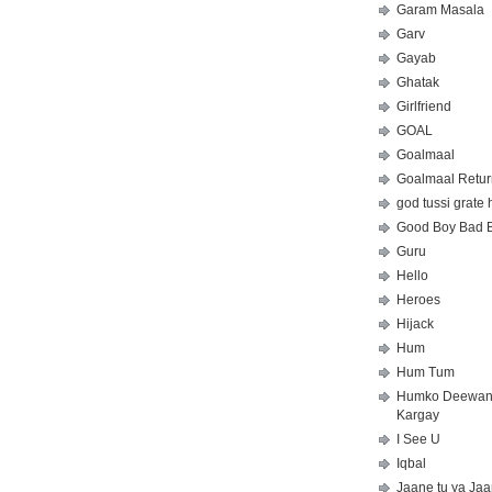
Garam Masala
Garv
Gayab
Ghatak
Girlfriend
GOAL
Goalmaal
Goalmaal Retur
god tussi grate 
Good Boy Bad 
Guru
Hello
Heroes
Hijack
Hum
Hum Tum
Humko Deewa
Kargay
I See U
Iqbal
Jaane tu ya Ja