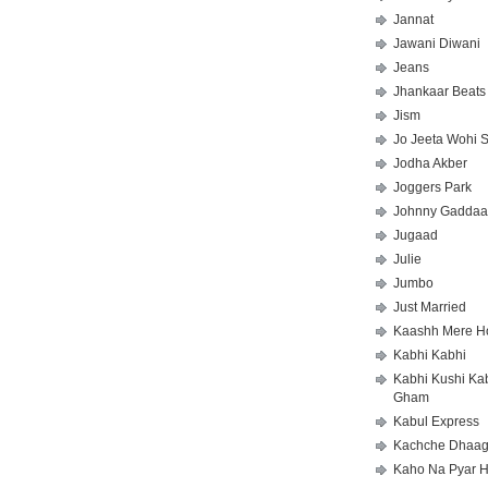
Jannat
Jawani Diwani
Jeans
Jhankaar Beats
Jism
Jo Jeeta Wohi 
Jodha Akber
Joggers Park
Johnny Gaddaa
Jugaad
Julie
Jumbo
Just Married
Kaashh Mere H
Kabhi Kabhi
Kabhi Kushi Ka
Gham
Kabul Express
Kachche Dhaa
Kaho Na Pyar H