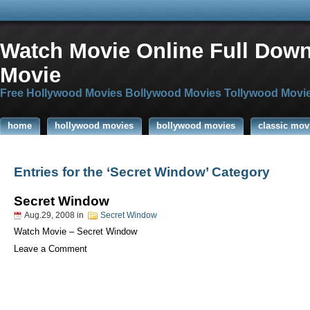
Watch Movie Online Full Dow
Movie
Free Hollywood Movies Bollywood Movies Tollywood Movi
home
hollywood movies
bollywood movies
classic mov
Entries for the ‘Secret Window’ Category
Secret Window
Aug.29, 2008
in
Secret Window
Watch Movie – Secret Window
Leave a Comment