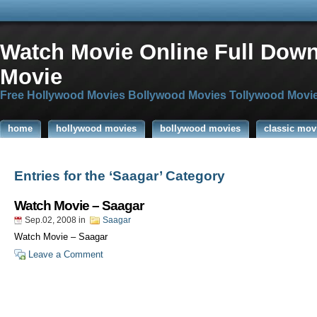
Watch Movie Online Full Dow
Movie
Free Hollywood Movies Bollywood Movies Tollywood Movi
home
hollywood movies
bollywood movies
classic mov
Entries for the ‘Saagar’ Category
Watch Movie – Saagar
Sep.02, 2008
in
Saagar
Watch Movie – Saagar
Leave a Comment